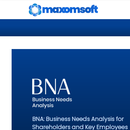
BNA: Business Needs Analysis for
Shareholders and Key Employees