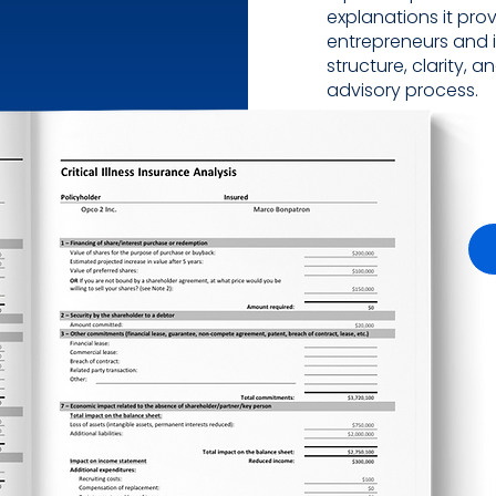
explanations it prov
entrepreneurs and 
structure, clarity,
advisory process.