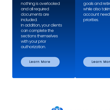
nothing is overlooked
goals and reti
and all required
while also taki
documents are
account need
included.
priorities.
In addition, your clients
can complete the
sections themselves
with your prior
authorization.
Learn More
Learn Mo