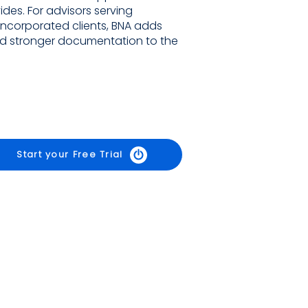
ides. For advisors serving
incorporated clients, BNA adds
 and stronger documentation to the
Start your Free Trial