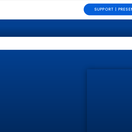
SUPPORT | PRESE