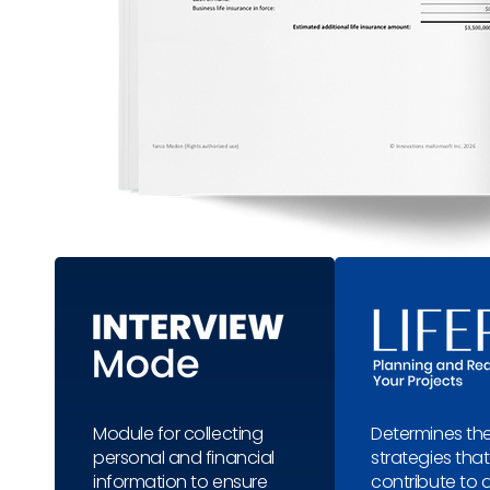
Module for collecting
Determines the
personal and financial
strategies that 
information to ensure
contribute to 