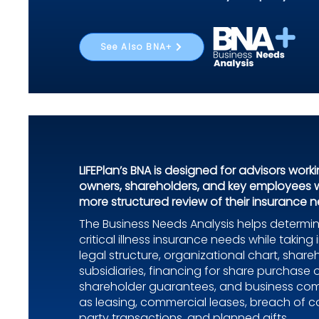
See Also BNA+
LIFEPlan’s BNA is designed for advisors work
owners, shareholders, and key employees 
more structured review of their insurance n
The Business Needs Analysis helps determin
critical illness insurance needs while takin
legal structure, organizational chart, share
subsidiaries, financing for share purchase 
shareholder guarantees, and business co
as leasing, commercial leases, breach of co
party transactions, and planned gifts.