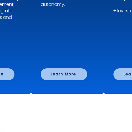
rement,
autonomy.
ng into
+ Investo
s and
re
Learn More
Lea