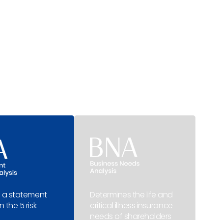
 a statement
Determines the life and
 the 5 risk
critical illness insurance
needs of shareholders