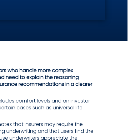
sors who handle more complex
d need to explain the reasoning
surance recommendations in a clearer
ludes comfort levels and an investor
certain cases such as universal life
otes that insurers may require the
ing underwriting and that users find the
use underwriters appreciate the