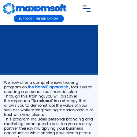
SUPPORT | PRESENTATION
We now offer a comprehensive training
program on
the PlanVIE approach
, focused on
creating a personalized financial plan.
Through this training, you will discover
the approach
“No refusal”
is a strategy that
allows you to demonstrate the value of your
services while strengthening the relationship of
trust with your clients.
This program includes personal branding and
marketing techniques to position you as a key
partner, thereby multiplying your business
opportunities while offering your clients peace