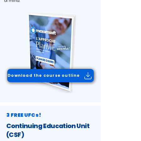
of mind.
Download the course outline
3 FREE UFCs!
Continuing Education Unit
(CSF)