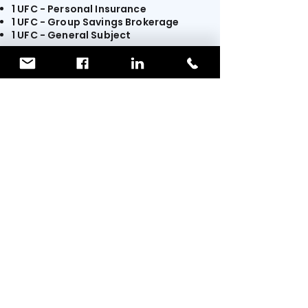
1 UFC - Personal Insurance
1 UFC - Group Savings Brokerage
1 UFC - General Subject
The training is available
through our
partner.
Sign up for free!
You will be redirected to
TIP
TRAINING