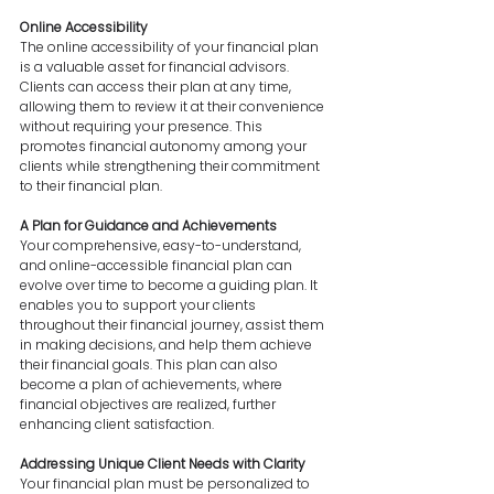
Online Accessibility
The online accessibility of your financial plan 
is a valuable asset for financial advisors. 
Clients can access their plan at any time, 
allowing them to review it at their convenience 
without requiring your presence. This 
promotes financial autonomy among your 
clients while strengthening their commitment 
to their financial plan.
A Plan for Guidance and Achievements
Your comprehensive, easy-to-understand, 
and online-accessible financial plan can 
evolve over time to become a guiding plan. It 
enables you to support your clients 
throughout their financial journey, assist them 
in making decisions, and help them achieve 
their financial goals. This plan can also 
become a plan of achievements, where 
financial objectives are realized, further 
enhancing client satisfaction.
Addressing Unique Client Needs with Clarity
Your financial plan must be personalized to 