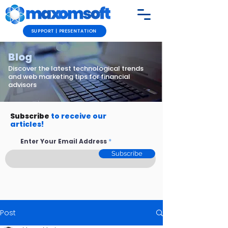
SUPPORT | PRESENTATION
Blog
Discover the latest technological trends
and web marketing tips for financial
advisors
Subscribe
to receive our
articles!
Enter Your Email Address
Subscribe
Post