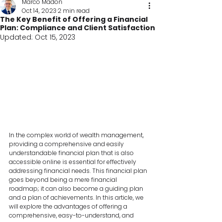
Marco Madon
Oct 14, 2023
2 min read
The Key Benefit of Offering a Financial
Plan: Compliance and Client Satisfaction
Updated:
Oct 15, 2023
In the complex world of wealth management, 
providing a comprehensive and easily 
understandable financial plan that is also 
accessible online is essential for effectively 
addressing financial needs. This financial plan 
goes beyond being a mere financial 
roadmap; it can also become a guiding plan 
and a plan of achievements. In this article, we 
will explore the advantages of offering a 
comprehensive, easy-to-understand, and 