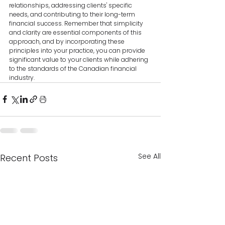
relationships, addressing clients' specific 
needs, and contributing to their long-term 
financial success. Remember that simplicity 
and clarity are essential components of this 
approach, and by incorporating these 
principles into your practice, you can provide 
significant value to your clients while adhering 
to the standards of the Canadian financial 
industry.
See All
Recent Posts