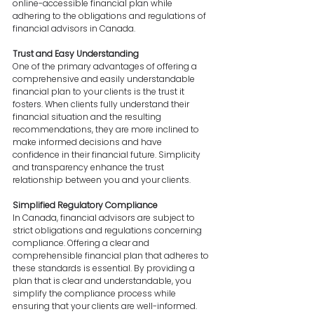
online-accessible financial plan while 
adhering to the obligations and regulations of 
financial advisors in Canada.
Trust and Easy Understanding
One of the primary advantages of offering a 
comprehensive and easily understandable 
financial plan to your clients is the trust it 
fosters. When clients fully understand their 
financial situation and the resulting 
recommendations, they are more inclined to 
make informed decisions and have 
confidence in their financial future. Simplicity 
and transparency enhance the trust 
relationship between you and your clients.
Simplified Regulatory Compliance
In Canada, financial advisors are subject to 
strict obligations and regulations concerning 
compliance. Offering a clear and 
comprehensible financial plan that adheres to 
these standards is essential. By providing a 
plan that is clear and understandable, you 
simplify the compliance process while 
ensuring that your clients are well-informed.