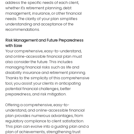
address the specific needs of each client, 
whether it's retirement planning, debt 
management, insurance, or other financial 
needs. The clarity of your plan simplifies 
understanding and acceptance of the 
recommendations.
Risk Management and Future Preparedness 
with Ease
Your comprehensive, easy-to-understand, 
and online-accessible financial plan must 
also consider the future. This includes 
managing financial risks such as life and 
disability insurance and retirement planning. 
Thanks to the simplicity of this comprehensive 
tool, you assist your clients in anticipating 
potential financial challenges, better 
preparedness, and risk mitigation.
Offering a comprehensive, easy-to-
understand, and online-accessible financial 
plan provides numerous advantages, from 
regulatory compliance to client satisfaction. 
This plan can evolve into a guiding plan and a 
plan of achievements, strengthening trust 