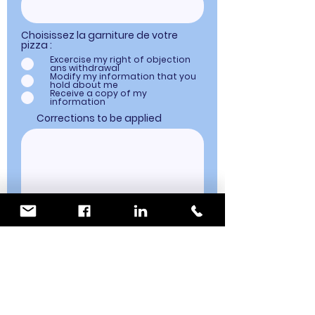
Choisissez la garniture de votre
pizza :
Excercise my right of objection
ans withdrawal
Modify my information that you
hold about me
Receive a copy of my
information
Corrections to be applied