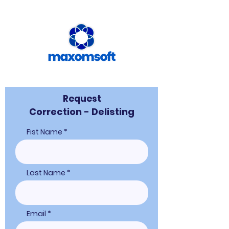
Request
Correction - Delisting
Fist Name
Last Name
Email